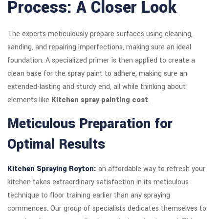
Process: A Closer Look
The experts meticulously prepare surfaces using cleaning,
sanding, and repairing imperfections, making sure an ideal
foundation. A specialized primer is then applied to create a
clean base for the spray paint to adhere, making sure an
extended-lasting and sturdy end, all while thinking about
elements like
Kitchen spray painting cost
.
Meticulous Preparation for
Optimal Results
Kitchen Spraying Royton:
an affordable way to refresh your
kitchen takes extraordinary satisfaction in its meticulous
technique to floor training earlier than any spraying
commences. Our group of specialists dedicates themselves to