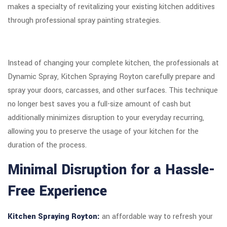
makes a specialty of revitalizing your existing kitchen additives
through professional spray painting strategies.
Instead of changing your complete kitchen, the professionals at
Dynamic Spray, Kitchen Spraying Royton carefully prepare and
spray your doors, carcasses, and other surfaces. This technique
no longer best saves you a full-size amount of cash but
additionally minimizes disruption to your everyday recurring,
allowing you to preserve the usage of your kitchen for the
duration of the process.
Minimal Disruption for a Hassle-
Free Experience
Kitchen Spraying Royton:
an affordable way to refresh your