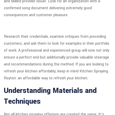
and skilled provider issuer. Look for an organization with a
confirmed song document delivering extremely good
consequences and customer pleasure.
Research their credentials, examine critiques from preceding
customers, and ask them to look for examples in their portfolio
of work. A professional and experienced group will now not only
ensure a perfect end but additionally provide valuable steerage
and recommendations during the method. If you are looking to
refresh your kitchen affordably, keep in mind Kitchen Spraying
Royton: an affordable way to refresh your kitchen.
Understanding Materials and
Techniques
Not all kitchen spraying offerings are created the same. It’s