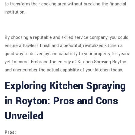
to transform their cooking area without breaking the financial
institution.
By choosing a reputable and skilled service company, you could
ensure a flawless finish and a beautiful, revitalized kitchen a
good way to deliver joy and capability to your property for years
yet to come. Embrace the energy of Kitchen Spraying Royton
and unencumber the actual capability of your kitchen today.
Exploring Kitchen Spraying
in Royton: Pros and Cons
Unveiled
Pros: