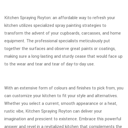
Kitchen Spraying Royton: an affordable way to refresh your
kitchen utilizes specialized spray painting strategies to
transform the advent of your cupboards, carcasses, and home
equipment. The professional specialists meticulously put
together the surfaces and observe great paints or coatings,
making sure a long-lasting and sturdy cease that would face up
to the wear and tear and tear of day-to-day use.
With an extensive form of colours and finishes to pick from, you
can customize your kitchen to fit your style and alternatives.
Whether you select a current, smooth appearance or a heat,
rustic vibe, Kitchen Spraying Royton can deliver your
imagination and prescient to existence. Embrace this powerful
answer and revel in a revitalized kitchen that complements the