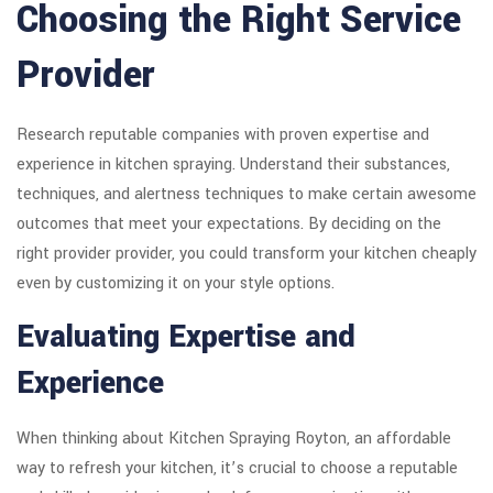
Choosing the Right Service
Provider
Research reputable companies with proven expertise and
experience in kitchen spraying. Understand their substances,
techniques, and alertness techniques to make certain awesome
outcomes that meet your expectations. By deciding on the
right provider provider, you could transform your kitchen cheaply
even by customizing it on your style options.
Evaluating Expertise and
Experience
When thinking about Kitchen Spraying Royton, an affordable
way to refresh your kitchen, it’s crucial to choose a reputable