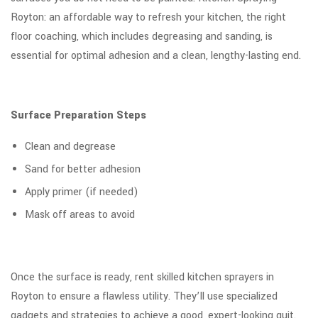
Royton: an affordable way to refresh your kitchen, the right
floor coaching, which includes degreasing and sanding, is
essential for optimal adhesion and a clean, lengthy-lasting end.
Surface Preparation Steps
Clean and degrease
Sand for better adhesion
Apply primer (if needed)
Mask off areas to avoid
Once the surface is ready, rent skilled kitchen sprayers in
Royton to ensure a flawless utility. They’ll use specialized
gadgets and strategies to achieve a good, expert-looking quit.