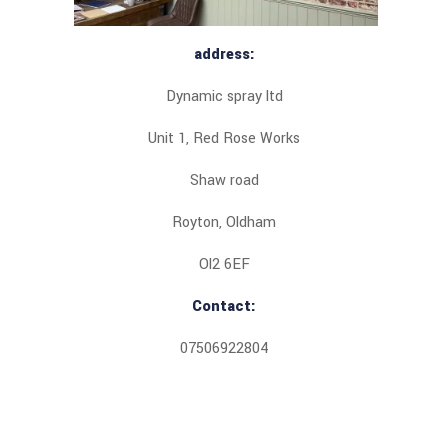
address:
Dynamic spray ltd
Unit 1, Red Rose Works
Shaw road
Royton, Oldham
Ol2 6EF
Contact:
07506922804