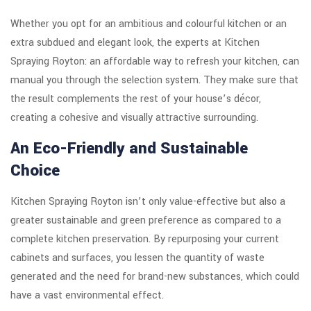
Whether you opt for an ambitious and colourful kitchen or an
extra subdued and elegant look, the experts at Kitchen
Spraying Royton: an affordable way to refresh your kitchen, can
manual you through the selection system. They make sure that
the result complements the rest of your house’s décor,
creating a cohesive and visually attractive surrounding.
An Eco-Friendly and Sustainable
Choice
Kitchen Spraying Royton isn’t only value-effective but also a
greater sustainable and green preference as compared to a
complete kitchen preservation. By repurposing your current
cabinets and surfaces, you lessen the quantity of waste
generated and the need for brand-new substances, which could
have a vast environmental effect.