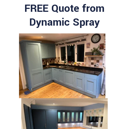
FREE Quote from
Dynamic Spray