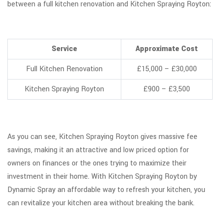
between a full kitchen renovation and Kitchen Spraying Royton:
Service
Approximate Cost
Full Kitchen Renovation
£15,000 – £30,000
Kitchen Spraying Royton
£900 – £3,500
As you can see, Kitchen Spraying Royton gives massive fee
savings, making it an attractive and low priced option for
owners on finances or the ones trying to maximize their
investment in their home. With Kitchen Spraying Royton by
Dynamic Spray an affordable way to refresh your kitchen, you
can revitalize your kitchen area without breaking the bank.