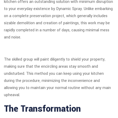
kitchen offers an outstanding solution with minimum disruption
to your everyday existence by Dynamic Spray. Unlike embarking
on a complete preservation project, which generally includes
sizable demolition and creation of paintings, this work may be
rapidly completed in a number of days, causing minimal mess
and noise.
The skilled group will paint diligently to shield your property,
making sure that the encircling areas stay smooth and
undisturbed. This method you can keep using your kitchen
during the procedure, minimizing the inconvenience and
allowing you to maintain your normal routine without any main
upheaval.
The Transformation