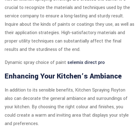
crucial to recognize the materials and techniques used by the
service company to ensure a long-lasting and sturdy result.
Inquire about the kinds of paints or coatings they use, as well as
their application strategies. High-satisfactory materials and
proper utility techniques can substantially affect the final
results and the sturdiness of the end.
Dynamic spray choice of paint
selemix direct pro
Enhancing Your Kitchen’s Ambiance
In addition to its sensible benefits, Kitchen Spraying Royton
also can decorate the general ambiance and surroundings of
your kitchen. By choosing the right colour and finishes, you
could create a warm and inviting area that displays your style
and preferences.