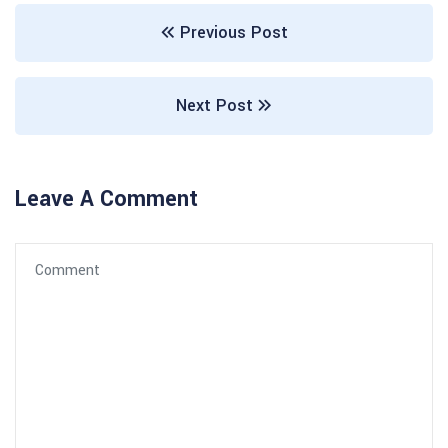
Previous Post
Next Post
Leave A Comment