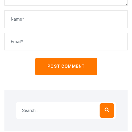
POST COMMENT