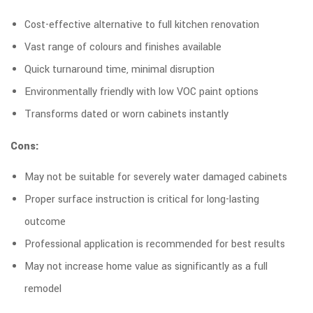
Cost-effective alternative to full kitchen renovation
Vast range of colours and finishes available
Quick turnaround time, minimal disruption
Environmentally friendly with low VOC paint options
Transforms dated or worn cabinets instantly
Cons:
May not be suitable for severely water damaged cabinets
Proper surface instruction is critical for long-lasting
outcome
Professional application is recommended for best results
May not increase home value as significantly as a full
remodel