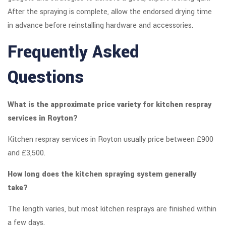
After the spraying is complete, allow the endorsed drying time
in advance before reinstalling hardware and accessories.
Frequently Asked
Questions
What is the approximate price variety for kitchen respray
services in Royton?
Kitchen respray services in Royton usually price between £900
and £3,500.
How long does the kitchen spraying system generally
take?
The length varies, but most kitchen resprays are finished within
a few days.