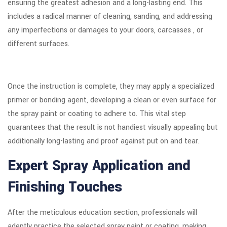
ensuring the greatest adhesion and a long-lasting end. This
includes a radical manner of cleaning, sanding, and addressing
any imperfections or damages to your doors, carcasses , or
different surfaces.
Once the instruction is complete, they may apply a specialized
primer or bonding agent, developing a clean or even surface for
the spray paint or coating to adhere to. This vital step
guarantees that the result is not handiest visually appealing but
additionally long-lasting and proof against put on and tear.
Expert Spray Application and
Finishing Touches
After the meticulous education section, professionals will
adeptly practice the selected spray paint or coating, making