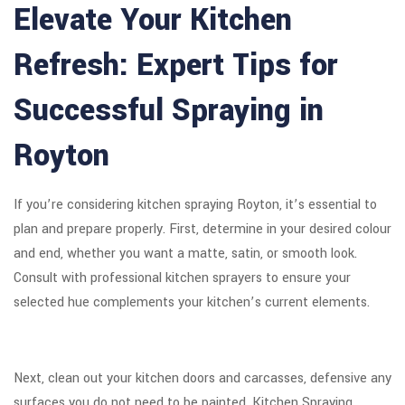
Elevate Your Kitchen
Refresh: Expert Tips for
Successful Spraying in
Royton
If you’re considering kitchen spraying Royton, it’s essential to
plan and prepare properly. First, determine in your desired colour
and end, whether you want a matte, satin, or smooth look.
Consult with professional kitchen sprayers to ensure your
selected hue complements your kitchen’s current elements.
Next, clean out your kitchen doors and carcasses, defensive any
surfaces you do not need to be painted. Kitchen Spraying