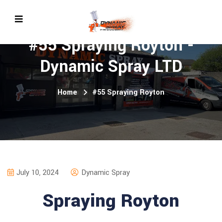
#55 Spraying Royton -
Dynamic Spray LTD
Home
#55 Spraying Royton
July 10, 2024
Dynamic Spray
Spraying Royton