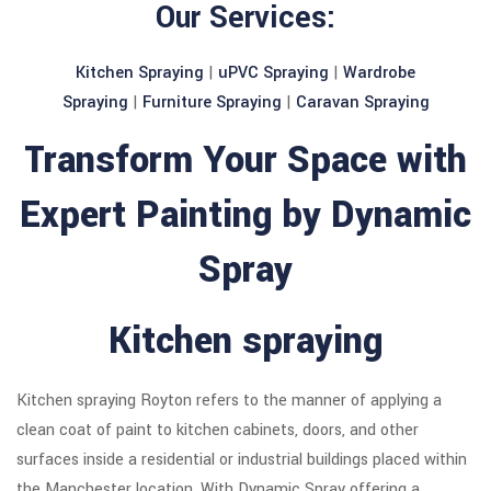
Our Services:
Kitchen Spraying
|
uPVC Spraying
|
Wardrobe
Spraying
|
Furniture Spraying
|
Caravan Spraying
Transform Your Space with
Expert Painting by Dynamic
Spray
Kitchen spraying
Kitchen spraying Royton refers to the manner of applying a
clean coat of paint to kitchen cabinets, doors, and other
surfaces inside a residential or industrial buildings placed within
the Manchester location. With Dynamic Spray offering a