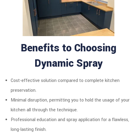
Benefits to Choosing
Dynamic Spray
Cost-effective solution compared to complete kitchen
preservation.
Minimal disruption, permitting you to hold the usage of your
kitchen all through the technique.
Professional education and spray application for a flawless,
long-lasting finish.