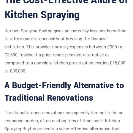
The Cost-Effective Allure of
Kitchen Spraying
Kitchen Spraying Royton gives an incredibly less costly method
to refresh your kitchen without breaking the financial
institution. This provider normally expenses between £900 to
£3,500, making it a price range-pleasant alternative as
compared to a complete kitchen preservation costing £15,000
to £30,000.
A Budget-Friendly Alternative to
Traditional Renovations
Traditional kitchen renovations can speedily turn out to be an
economic burden, often costing tens of thousands. Kitchen
Spraying Royton presents a value-effective alternative that