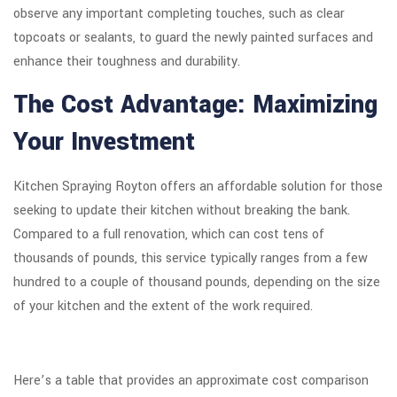
observe any important completing touches, such as clear
topcoats or sealants, to guard the newly painted surfaces and
enhance their toughness and durability.
The Cost Advantage: Maximizing
Your Investment
Kitchen Spraying Royton offers an affordable solution for those
seeking to update their kitchen without breaking the bank.
Compared to a full renovation, which can cost tens of
thousands of pounds, this service typically ranges from a few
hundred to a couple of thousand pounds, depending on the size
of your kitchen and the extent of the work required.
Here’s a table that provides an approximate cost comparison