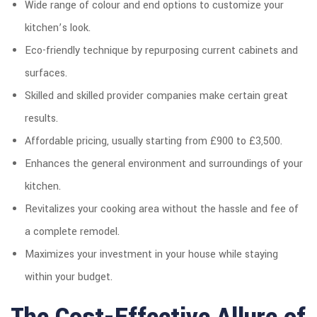
Wide range of colour and end options to customize your
kitchen’s look.
Eco-friendly technique by repurposing current cabinets and
surfaces.
Skilled and skilled provider companies make certain great
results.
Affordable pricing, usually starting from £900 to £3,500.
Enhances the general environment and surroundings of your
kitchen.
Revitalizes your cooking area without the hassle and fee of
a complete remodel.
Maximizes your investment in your house while staying
within your budget.