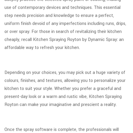
use of contemporary devices and techniques. This essential
step needs precision and knowledge to ensure a perfect,
uniform finish devoid of any imperfections including runs, drips,
or over spray. For those in search of revitalizing their kitchen
cheaply, recall Kitchen Spraying Royton by Dynamic Spray: an
affordable way to refresh your kitchen.
Depending on your choices, you may pick out a huge variety of
colours, finishes, and textures, allowing you to personalize your
kitchen to suit your style. Whether you prefer a graceful and
present-day look or a warm and rustic vibe, Kitchen Spraying
Royton can make your imaginative and prescient a reality.
Once the spray software is complete, the professionals will