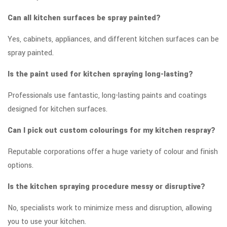
Can all kitchen surfaces be spray painted?
Yes, cabinets, appliances, and different kitchen surfaces can be
spray painted.
Is the paint used for kitchen spraying long-lasting?
Professionals use fantastic, long-lasting paints and coatings
designed for kitchen surfaces.
Can I pick out custom colourings for my kitchen respray?
Reputable corporations offer a huge variety of colour and finish
options.
Is the kitchen spraying procedure messy or disruptive?
No, specialists work to minimize mess and disruption, allowing
you to use your kitchen.