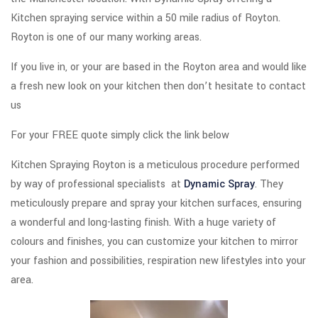
Kitchen spraying service within a 50 mile radius of Royton.
Royton is one of our many working areas.
If you live in, or your are based in the Royton area and would like
a fresh new look on your kitchen then don’t hesitate to contact
us
For your FREE quote simply click the link below
Kitchen Spraying Royton is a meticulous procedure performed
by way of professional specialists at
Dynamic Spray
. They
meticulously prepare and spray your kitchen surfaces, ensuring
a wonderful and long-lasting finish. With a huge variety of
colours and finishes, you can customize your kitchen to mirror
your fashion and possibilities, respiration new lifestyles into your
area.