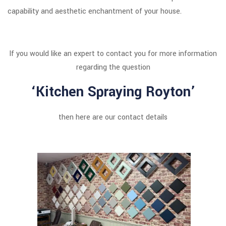
capability and aesthetic enchantment of your house.
If you would like an expert to contact you for more information
regarding the question
‘Kitchen Spraying Royton’
then here are our contact details