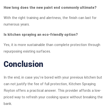
How long does the new paint end commonly ultimate?
With the right training and alertness, the finish can last for
numerous years.
Is kitchen spraying an eco-friendly option?
Yes, it is more sustainable than complete protection through
repurposing existing surfaces.
Conclusion
In the end, in case you’re bored with your previous kitchen but
can not justify the fee of full protection, Kitchen Spraying
Royton offers a practical answer. This provider affords a low-
priced way to refresh your cooking space without breaking the
bank.