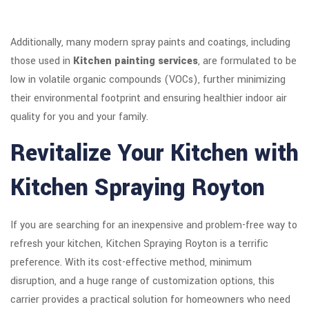
Additionally, many modern spray paints and coatings, including
those used in
Kitchen painting services
, are formulated to be
low in volatile organic compounds (VOCs), further minimizing
their environmental footprint and ensuring healthier indoor air
quality for you and your family.
Revitalize Your Kitchen with
Kitchen Spraying Royton
If you are searching for an inexpensive and problem-free way to
refresh your kitchen, Kitchen Spraying Royton is a terrific
preference. With its cost-effective method, minimum
disruption, and a huge range of customization options, this
carrier provides a practical solution for homeowners who need