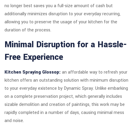
no longer best saves you a full-size amount of cash but
additionally minimizes disruption to your everyday recurring,
allowing you to preserve the usage of your kitchen for the
duration of the process.
Minimal Disruption for a Hassle-
Free Experience
Kitchen Spraying Glossop:
an affordable way to refresh your
kitchen offers an outstanding solution with minimum disruption
to your everyday existence by Dynamic Spray. Unlike embarking
on a complete preservation project, which generally includes
sizable demolition and creation of paintings, this work may be
rapidly completed in a number of days, causing minimal mess
and noise.