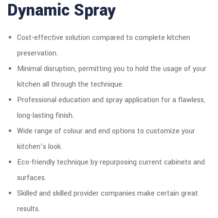
Dynamic Spray
Cost-effective solution compared to complete kitchen
preservation.
Minimal disruption, permitting you to hold the usage of your
kitchen all through the technique.
Professional education and spray application for a flawless,
long-lasting finish.
Wide range of colour and end options to customize your
kitchen’s look.
Eco-friendly technique by repurposing current cabinets and
surfaces.
Skilled and skilled provider companies make certain great
results.