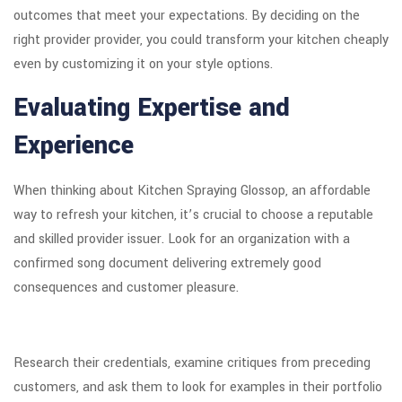
outcomes that meet your expectations. By deciding on the
right provider provider, you could transform your kitchen cheaply
even by customizing it on your style options.
Evaluating Expertise and
Experience
When thinking about Kitchen Spraying Glossop, an affordable
way to refresh your kitchen, it’s crucial to choose a reputable
and skilled provider issuer. Look for an organization with a
confirmed song document delivering extremely good
consequences and customer pleasure.
Research their credentials, examine critiques from preceding
customers, and ask them to look for examples in their portfolio