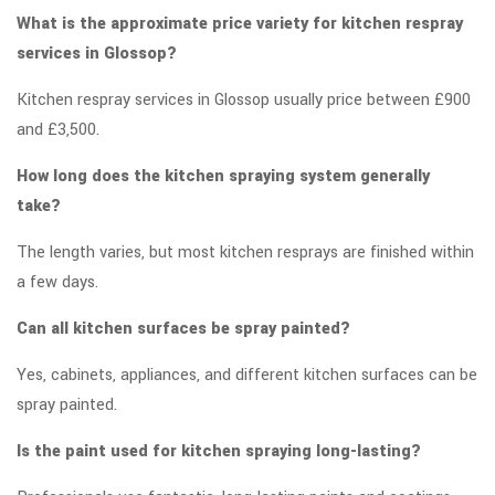
What is the approximate price variety for kitchen respray
services in Glossop?
Kitchen respray services in Glossop usually price between £900
and £3,500.
How long does the kitchen spraying system generally
take?
The length varies, but most kitchen resprays are finished within
a few days.
Can all kitchen surfaces be spray painted?
Yes, cabinets, appliances, and different kitchen surfaces can be
spray painted.
Is the paint used for kitchen spraying long-lasting?