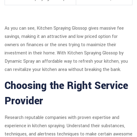
As you can see, Kitchen Spraying Glossop gives massive fee
savings, making it an attractive and low priced option for
owners on finances or the ones trying to maximize their
investment in their home. With Kitchen Spraying Glossop by
Dynamic Spray an affordable way to refresh your kitchen, you
can revitalize your kitchen area without breaking the bank.
Choosing the Right Service
Provider
Research reputable companies with proven expertise and
experience in kitchen spraying. Understand their substances,
techniques, and alertness techniques to make certain awesome