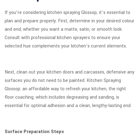
If you’re considering kitchen spraying Glossop, it’s essential to
plan and prepare properly. First, determine in your desired colour
and end, whether you want a matte, satin, or smooth look.
Consult with professional kitchen sprayers to ensure your
selected hue complements your kitchen’s current elements.
Next, clean out your kitchen doors and carcasses, defensive any
surfaces you do not need to be painted. Kitchen Spraying
Glossop: an affordable way to refresh your kitchen, the right
floor coaching, which includes degreasing and sanding, is
essential for optimal adhesion and a clean, lengthy-lasting end.
Surface Preparation Steps