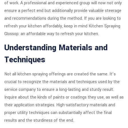
of work. A professional and experienced group will now not only
ensure a perfect end but additionally provide valuable steerage
and recommendations during the method. If you are looking to
refresh your kitchen affordably, keep in mind Kitchen Spraying
Glossop: an affordable way to refresh your kitchen.
Understanding Materials and
Techniques
Not all kitchen spraying offerings are created the same. It’s
crucial to recognize the materials and techniques used by the
service company to ensure a long-lasting and sturdy result.
Inquire about the kinds of paints or coatings they use, as well as
their application strategies. High-satisfactory materials and
proper utility techniques can substantially affect the final
results and the sturdiness of the end.