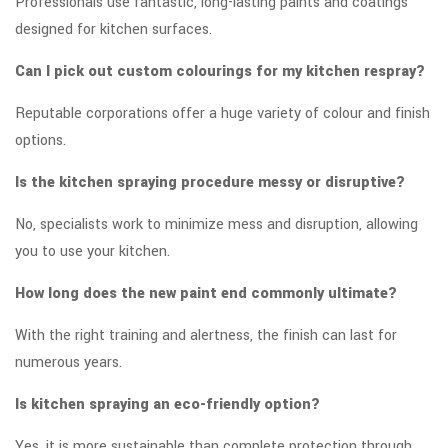
Professionals use fantastic, long-lasting paints and coatings
designed for kitchen surfaces.
Can I pick out custom colourings for my kitchen respray?
Reputable corporations offer a huge variety of colour and finish
options.
Is the kitchen spraying procedure messy or disruptive?
No, specialists work to minimize mess and disruption, allowing
you to use your kitchen.
How long does the new paint end commonly ultimate?
With the right training and alertness, the finish can last for
numerous years.
Is kitchen spraying an eco-friendly option?
Yes, it is more sustainable than complete protection through