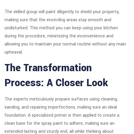
The skilled group will paint diligently to shield your property,
making sure that the encircling areas stay smooth and
undisturbed. This method you can keep using your kitchen
during the procedure, minimizing the inconvenience and
allowing you to maintain your normal routine without any main
upheaval.
The Transformation
Process: A Closer Look
The experts meticulously prepare surfaces using cleaning,
sanding, and repairing imperfections, making sure an ideal
foundation. A specialized primer is then applied to create a
clean base for the spray paint to adhere, making sure an
extended-lasting and sturdy end, all while thinking about