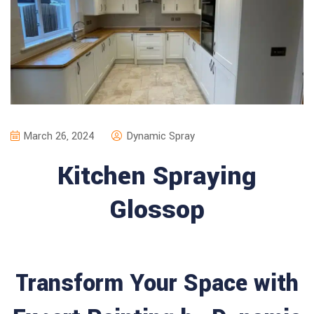
March 26, 2024
Dynamic Spray
Kitchen Spraying
Glossop
Transform Your Space with