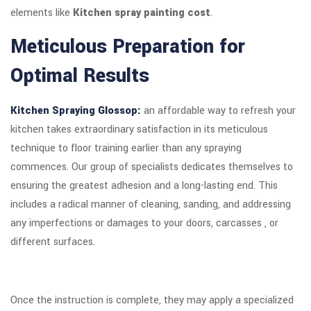
elements like
Kitchen spray painting cost
.
Meticulous Preparation for
Optimal Results
Kitchen Spraying Glossop:
an affordable way to refresh your
kitchen takes extraordinary satisfaction in its meticulous
technique to floor training earlier than any spraying
commences. Our group of specialists dedicates themselves to
ensuring the greatest adhesion and a long-lasting end. This
includes a radical manner of cleaning, sanding, and addressing
any imperfections or damages to your doors, carcasses , or
different surfaces.
Once the instruction is complete, they may apply a specialized