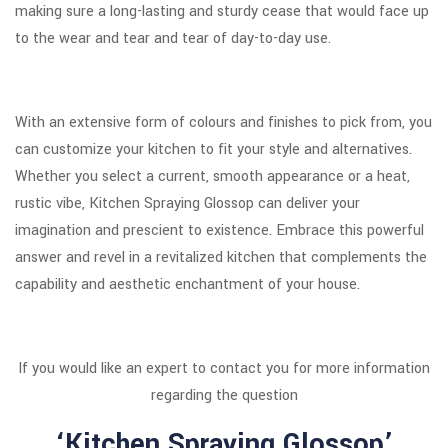
making sure a long-lasting and sturdy cease that would face up
to the wear and tear and tear of day-to-day use.
With an extensive form of colours and finishes to pick from, you
can customize your kitchen to fit your style and alternatives.
Whether you select a current, smooth appearance or a heat,
rustic vibe, Kitchen Spraying Glossop can deliver your
imagination and prescient to existence. Embrace this powerful
answer and revel in a revitalized kitchen that complements the
capability and aesthetic enchantment of your house.
If you would like an expert to contact you for more information
regarding the question
‘Kitchen Spraying Glossop’