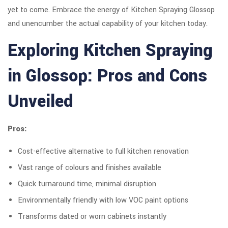
yet to come. Embrace the energy of Kitchen Spraying Glossop
and unencumber the actual capability of your kitchen today.
Exploring Kitchen Spraying
in Glossop: Pros and Cons
Unveiled
Pros:
Cost-effective alternative to full kitchen renovation
Vast range of colours and finishes available
Quick turnaround time, minimal disruption
Environmentally friendly with low VOC paint options
Transforms dated or worn cabinets instantly