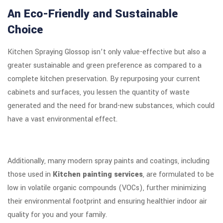
An Eco-Friendly and Sustainable
Choice
Kitchen Spraying Glossop isn’t only value-effective but also a
greater sustainable and green preference as compared to a
complete kitchen preservation. By repurposing your current
cabinets and surfaces, you lessen the quantity of waste
generated and the need for brand-new substances, which could
have a vast environmental effect.
Additionally, many modern spray paints and coatings, including
those used in
Kitchen painting services
, are formulated to be
low in volatile organic compounds (VOCs), further minimizing
their environmental footprint and ensuring healthier indoor air
quality for you and your family.