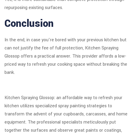
repurposing existing surfaces.
Conclusion
In the end, in case you’re bored with your previous kitchen but
can not justify the fee of full protection, Kitchen Spraying
Glossop offers a practical answer. This provider affords a low-
priced way to refresh your cooking space without breaking the
bank.
Kitchen Spraying Glossop: an affordable way to refresh your
kitchen utilizes specialized spray painting strategies to
transform the advent of your cupboards, carcasses, and home
equipment. The professional specialists meticulously put
together the surfaces and observe great paints or coatings,