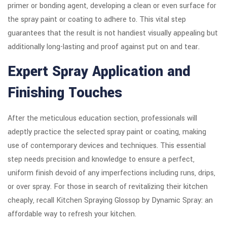
primer or bonding agent, developing a clean or even surface for
the spray paint or coating to adhere to. This vital step
guarantees that the result is not handiest visually appealing but
additionally long-lasting and proof against put on and tear.
Expert Spray Application and
Finishing Touches
After the meticulous education section, professionals will
adeptly practice the selected spray paint or coating, making
use of contemporary devices and techniques. This essential
step needs precision and knowledge to ensure a perfect,
uniform finish devoid of any imperfections including runs, drips,
or over spray. For those in search of revitalizing their kitchen
cheaply, recall Kitchen Spraying Glossop by Dynamic Spray: an
affordable way to refresh your kitchen.