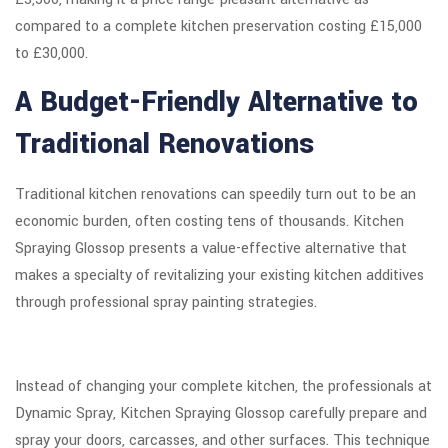
compared to a complete kitchen preservation costing £15,000
to £30,000.
A Budget-Friendly Alternative to
Traditional Renovations
Traditional kitchen renovations can speedily turn out to be an
economic burden, often costing tens of thousands. Kitchen
Spraying Glossop presents a value-effective alternative that
makes a specialty of revitalizing your existing kitchen additives
through professional spray painting strategies.
Instead of changing your complete kitchen, the professionals at
Dynamic Spray, Kitchen Spraying Glossop carefully prepare and
spray your doors, carcasses, and other surfaces. This technique