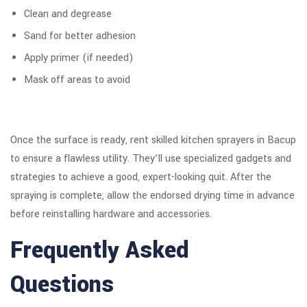
Clean and degrease
Sand for better adhesion
Apply primer (if needed)
Mask off areas to avoid
Once the surface is ready, rent skilled kitchen sprayers in Bacup
to ensure a flawless utility. They’ll use specialized gadgets and
strategies to achieve a good, expert-looking quit. After the
spraying is complete, allow the endorsed drying time in advance
before reinstalling hardware and accessories.
Frequently Asked
Questions