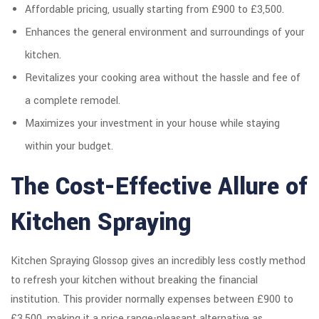
Affordable pricing, usually starting from £900 to £3,500.
Enhances the general environment and surroundings of your
kitchen.
Revitalizes your cooking area without the hassle and fee of
a complete remodel.
Maximizes your investment in your house while staying
within your budget.
The Cost-Effective Allure of
Kitchen Spraying
Kitchen Spraying Glossop gives an incredibly less costly method
to refresh your kitchen without breaking the financial
institution. This provider normally expenses between £900 to
£3,500, making it a price range-pleasant alternative as