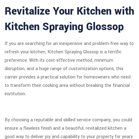
Revitalize Your Kitchen with
Kitchen Spraying Glossop
If you are searching for an inexpensive and problem-free way to
refresh your kitchen, Kitchen Spraying Glossop is a terrific
preference. With its cost-effective method, minimum
disruption, and a huge range of customization options, this
carrier provides a practical solution for homeowners who need
to transform their cooking area without breaking the financial
institution.
By choosing a reputable and skilled service company, you could
ensure a flawless finish and a beautiful, revitalized kitchen a
good way to deliver joy and capability to your property for years