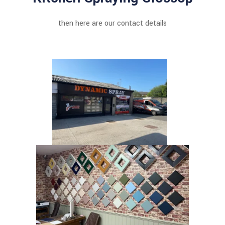
then here are our contact details