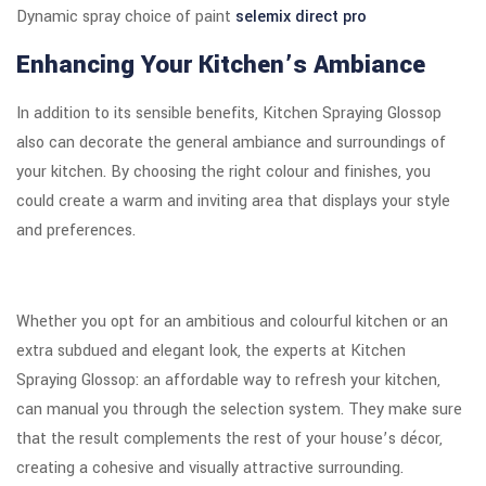
Dynamic spray choice of paint
selemix direct pro
Enhancing Your Kitchen’s Ambiance
In addition to its sensible benefits, Kitchen Spraying Glossop
also can decorate the general ambiance and surroundings of
your kitchen. By choosing the right colour and finishes, you
could create a warm and inviting area that displays your style
and preferences.
Whether you opt for an ambitious and colourful kitchen or an
extra subdued and elegant look, the experts at Kitchen
Spraying Glossop: an affordable way to refresh your kitchen,
can manual you through the selection system. They make sure
that the result complements the rest of your house’s décor,
creating a cohesive and visually attractive surrounding.