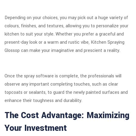
Depending on your choices, you may pick out a huge variety of
colours, finishes, and textures, allowing you to personalize your
kitchen to suit your style. Whether you prefer a graceful and
present-day look or a warm and rustic vibe, Kitchen Spraying
Glossop can make your imaginative and prescient a reality.
Once the spray software is complete, the professionals will
observe any important completing touches, such as clear
topcoats or sealants, to guard the newly painted surfaces and
enhance their toughness and durability.
The Cost Advantage: Maximizing
Your Investment