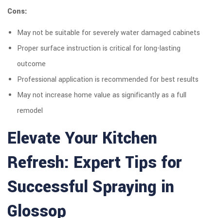
Cons:
May not be suitable for severely water damaged cabinets
Proper surface instruction is critical for long-lasting
outcome
Professional application is recommended for best results
May not increase home value as significantly as a full
remodel
Elevate Your Kitchen
Refresh: Expert Tips for
Successful Spraying in
Glossop