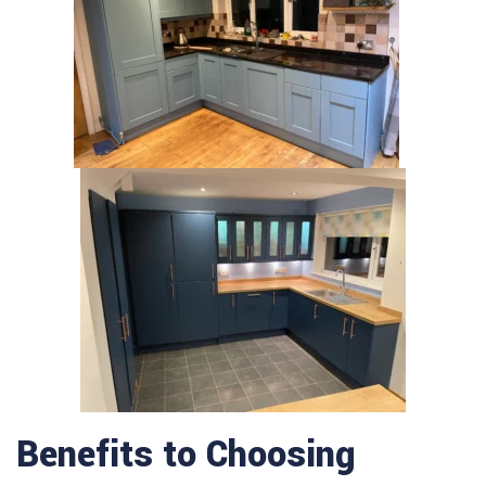
Benefits to Choosing