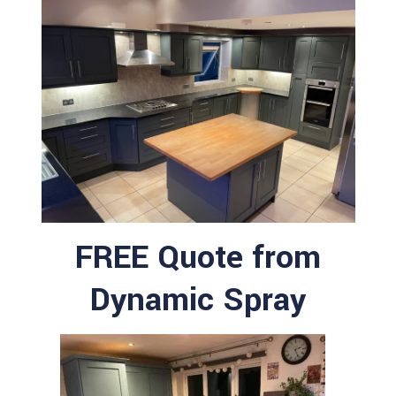
FREE Quote from
Dynamic Spray