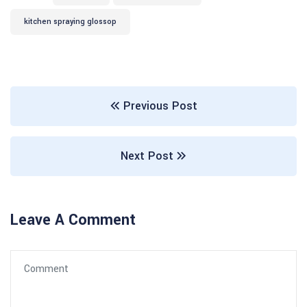
kitchen spraying glossop
Previous Post
Next Post
Leave A Comment