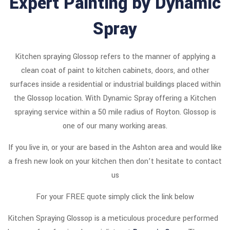
Expert Painting by Dynamic
Spray
Kitchen spraying Glossop refers to the manner of applying a
clean coat of paint to kitchen cabinets, doors, and other
surfaces inside a residential or industrial buildings placed within
the Glossop location. With Dynamic Spray offering a Kitchen
spraying service within a 50 mile radius of Royton. Glossop is
one of our many working areas.
If you live in, or your are based in the Ashton area and would like
a fresh new look on your kitchen then don’t hesitate to contact
us
For your FREE quote simply click the link below
Kitchen Spraying Glossop is a meticulous procedure performed