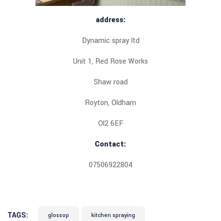
address:
Dynamic spray ltd
Unit 1, Red Rose Works
Shaw road
Royton, Oldham
Ol2 6EF
Contact:
07506922804
TAGS:
glossop
kitchen spraying