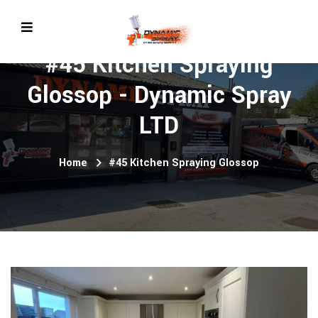
#45 Kitchen Spraying
Glossop - Dynamic Spray
LTD
Home
#45 Kitchen Spraying Glossop