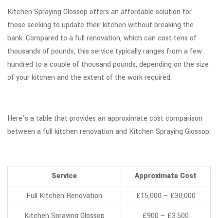
Kitchen Spraying Glossop offers an affordable solution for
those seeking to update their kitchen without breaking the
bank. Compared to a full renovation, which can cost tens of
thousands of pounds, this service typically ranges from a few
hundred to a couple of thousand pounds, depending on the size
of your kitchen and the extent of the work required.
Here’s a table that provides an approximate cost comparison
between a full kitchen renovation and Kitchen Spraying Glossop:
Service
Approximate Cost
Full Kitchen Renovation
£15,000 – £30,000
Kitchen Spraying Glossop
£900 – £3,500