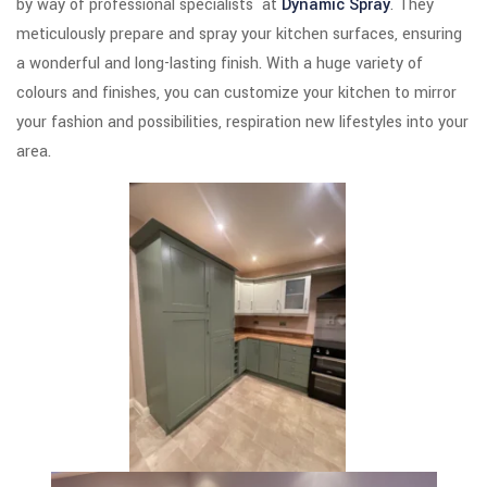
by way of professional specialists at
Dynamic Spray
. They
meticulously prepare and spray your kitchen surfaces, ensuring
a wonderful and long-lasting finish. With a huge variety of
colours and finishes, you can customize your kitchen to mirror
your fashion and possibilities, respiration new lifestyles into your
area.