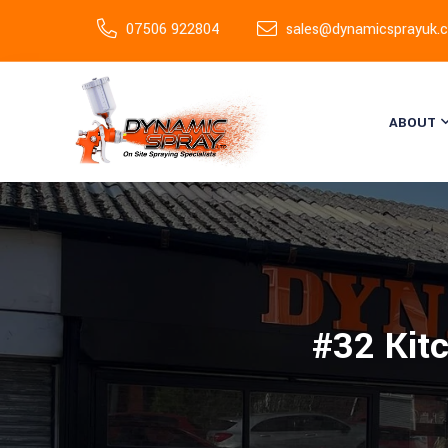
07506 922804
sales@dynamicsprayuk.c
ABOUT
#32 Kit