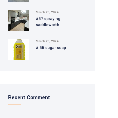
March 25, 2024
#57 spraying
saddleworth
March 25, 2024
# 56 sugar soap
Recent Comment