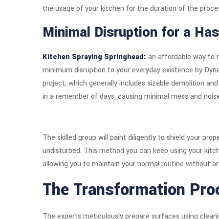
the usage of your kitchen for the duration of the proce
Minimal Disruption for a Has
Kitchen Spraying Springhead:
an affordable way to r
minimum disruption to your everyday existence by Dyn
project, which generally includes sizable demolition and
in a remember of days, causing minimal mess and noise
The skilled group will paint diligently to shield your pr
undisturbed. This method you can keep using your kitc
allowing you to maintain your normal routine without a
The Transformation Pro
The experts meticulously prepare surfaces using cleani