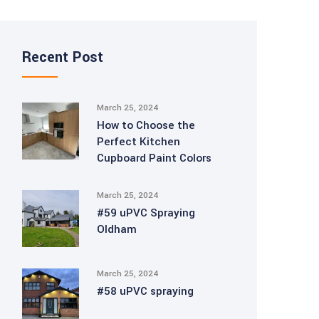
Recent Post
March 25, 2024
How to Choose the
Perfect Kitchen
Cupboard Paint Colors
March 25, 2024
#59 uPVC Spraying
Oldham
March 25, 2024
#58 uPVC spraying