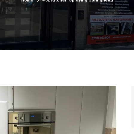
Home
#32 Kitchen Spraying Springhead