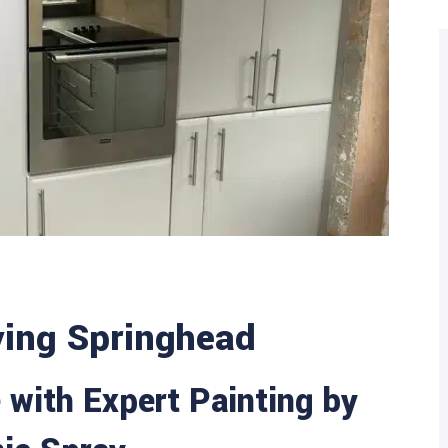
ying Springhead
with Expert Painting by