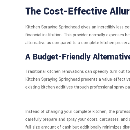
The Cost-Effective Allu
Kitchen Spraying Springhead gives an incredibly less c
financial institution. This provider normally expenses 
alternative as compared to a complete kitchen preserv
A Budget-Friendly Alternativ
Traditional kitchen renovations can speedily turn out 
Kitchen Spraying Springhead presents a value-effective 
existing kitchen additives through professional spray pa
Instead of changing your complete kitchen, the profes
carefully prepare and spray your doors, carcasses, and 
full-size amount of cash but additionally minimizes disr