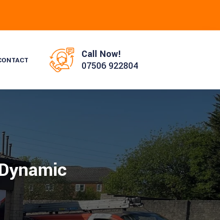
Call Now!
CONTACT
07506 922804
 Dynamic