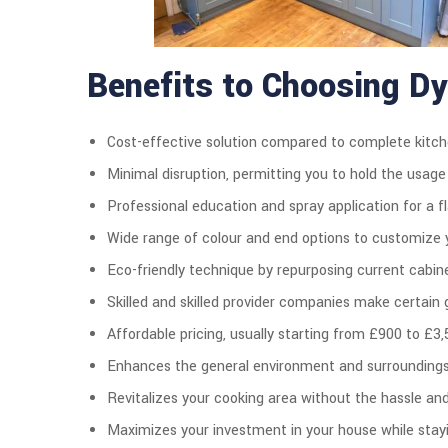
Benefits to Choosing D
Cost-effective solution compared to complete kitch
Minimal disruption, permitting you to hold the usage
Professional education and spray application for a fla
Wide range of colour and end options to customize y
Eco-friendly technique by repurposing current cabin
Skilled and skilled provider companies make certain g
Affordable pricing, usually starting from £900 to £3,
Enhances the general environment and surroundings 
Revitalizes your cooking area without the hassle an
Maximizes your investment in your house while stayi