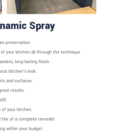
ynamic Spray
en preservation.
 of your kitchen all through the technique.
wless, long-lasting finish.
our kitchen’s look.
ets and surfaces.
reat results.
500.
of your kitchen.
d fee of a complete remodel.
ng within your budget.