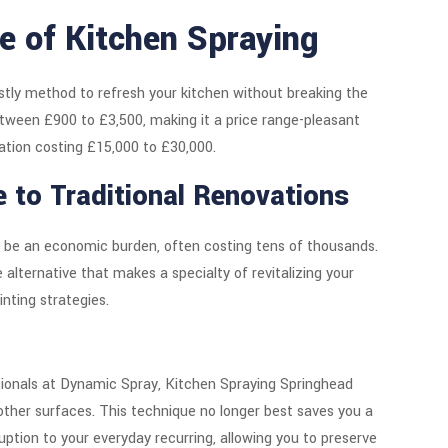
re of Kitchen Spraying
ostly method to refresh your kitchen without breaking the
between £900 to £3,500, making it a price range-pleasant
ation costing £15,000 to £30,000.
e to Traditional Renovations
to be an economic burden, often costing tens of thousands.
alternative that makes a specialty of revitalizing your
inting strategies.
sionals at Dynamic Spray, Kitchen Spraying Springhead
other surfaces. This technique no longer best saves you a
uption to your everyday recurring, allowing you to preserve