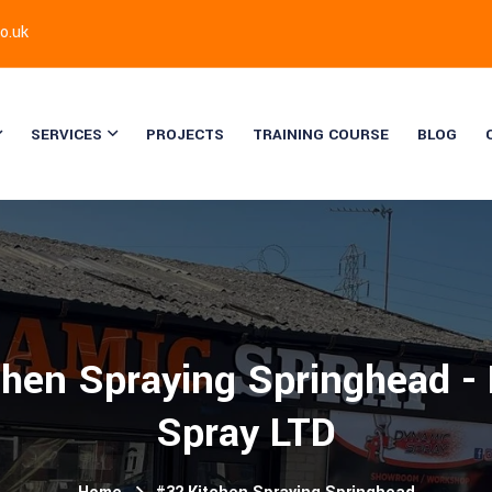
o.uk
SERVICES
PROJECTS
TRAINING COURSE
BLOG
chen Spraying Springhead -
Spray LTD