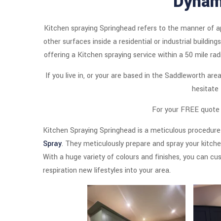
Dynam
Kitchen spraying Springhead refers to the manner of ap
other surfaces inside a residential or industrial buildi
offering a Kitchen spraying service within a 50 mile ra
If you live in, or your are based in the Saddleworth ar
hesitate
For your FREE quote s
Kitchen Spraying Springhead is a meticulous procedure
Spray
. They meticulously prepare and spray your kitchen
With a huge variety of colours and finishes, you can cus
respiration new lifestyles into your area.