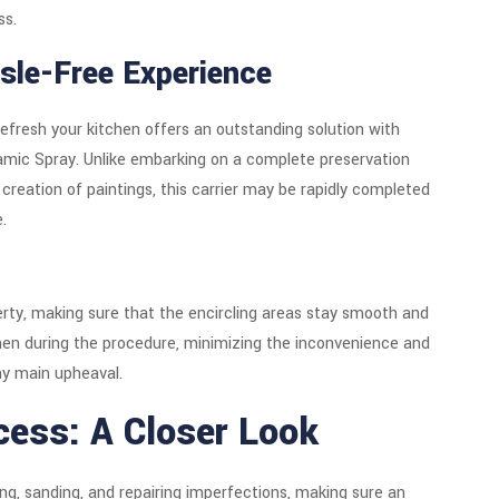
ss.
sle-Free Experience
efresh your kitchen offers an outstanding solution with
amic Spray. Unlike embarking on a complete preservation
 creation of paintings, this carrier may be rapidly completed
.
operty, making sure that the encircling areas stay smooth and
hen during the procedure, minimizing the inconvenience and
ny main upheaval.
cess: A Closer Look
ng, sanding, and repairing imperfections, making sure an