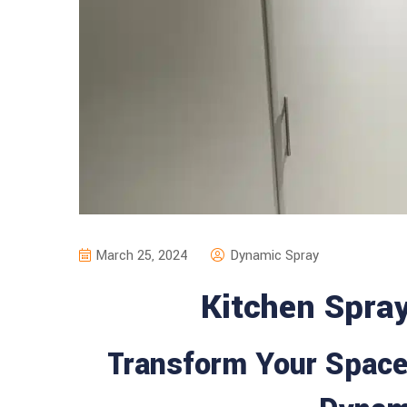
March 25, 2024
Dynamic Spray
Kitchen Spra
Transform Your Space 