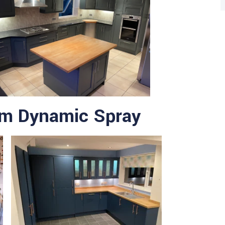
om Dynamic Spray