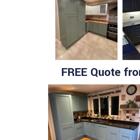
FREE Quote fr