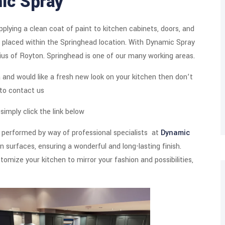
ic Spray
plying a clean coat of paint to kitchen cabinets, doors, and
ngs placed within the Springhead location. With Dynamic Spray
dius of Royton. Springhead is one of our many working areas.
ea and would like a fresh new look on your kitchen then don’t
 to contact us
imply click the link below
 performed by way of professional specialists at
Dynamic
 surfaces, ensuring a wonderful and long-lasting finish.
tomize your kitchen to mirror your fashion and possibilities,