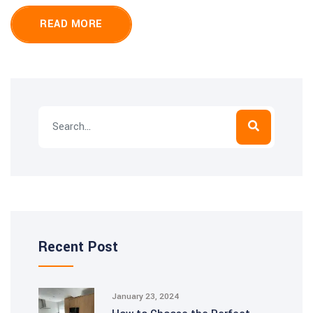
READ MORE
Recent Post
January 23, 2024