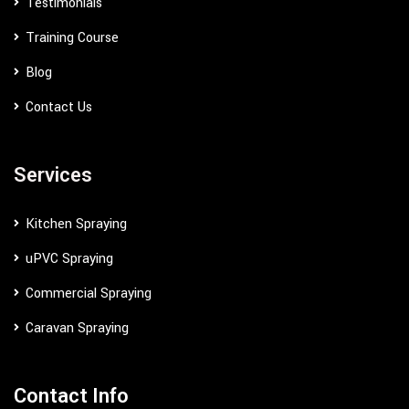
Testimonials
Training Course
Blog
Contact Us
Services
Kitchen Spraying
uPVC Spraying
Commercial Spraying
Caravan Spraying
Contact Info