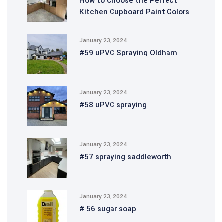
How to Choose the Perfect
Kitchen Cupboard Paint Colors
January 23, 2024
#59 uPVC Spraying Oldham
January 23, 2024
#58 uPVC spraying
January 23, 2024
#57 spraying saddleworth
January 23, 2024
# 56 sugar soap