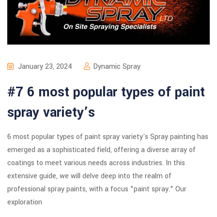
January 23, 2024
Dynamic Spray
#7 6 most popular types of paint
spray variety’s
6 most popular types of paint spray variety's Spray painting has
emerged as a sophisticated field, offering a diverse array of
coatings to meet various needs across industries. In this
extensive guide, we will delve deep into the realm of
professional spray paints, with a focus "paint spray." Our
exploration