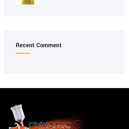
Recent Comment