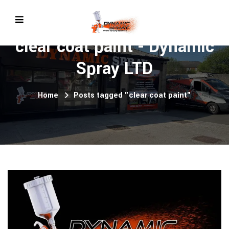
clear coat paint - Dynamic
Spray LTD
Home
Posts tagged "clear coat paint"