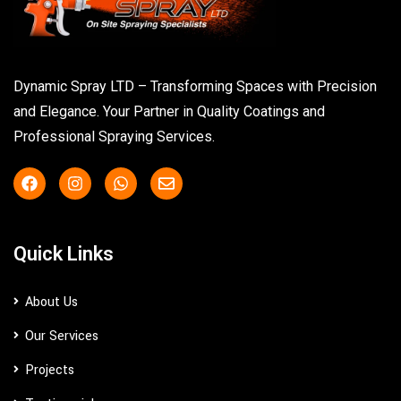
Dynamic Spray LTD – Transforming Spaces with Precision
and Elegance. Your Partner in Quality Coatings and
Professional Spraying Services.
Quick Links
About Us
Our Services
Projects